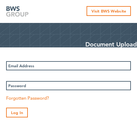
Skip
to
Visit BWS Website
content
Document Upload
Email
Address
Password
Forgotten Password?
Log In