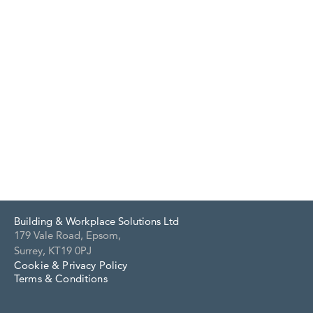
Building & Workplace Solutions Ltd
179 Vale Road, Epsom,
Surrey, KT19 0PJ
Cookie & Privacy Policy
Terms & Conditions