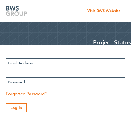
Skip
to
Visit BWS Website
content
Project Status
Email
Address
Password
Forgotten Password?
Log In