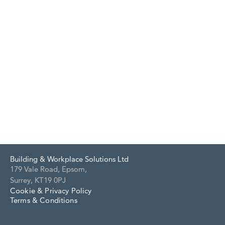
Building & Workplace Solutions Ltd
179 Vale Road, Epsom,
Surrey, KT19 0PJ
Cookie & Privacy Policy
Terms & Conditions