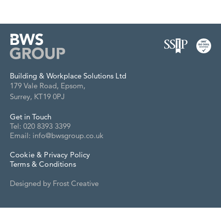
Building & Workplace Solutions Ltd
179 Vale Road, Epsom,
Surrey, KT19 0PJ
Get in Touch
Tel: 020 8393 3399
Email: info@bwsgroup.co.uk
Cookie & Privacy Policy
Terms & Conditions
Designed by
Frost Creative