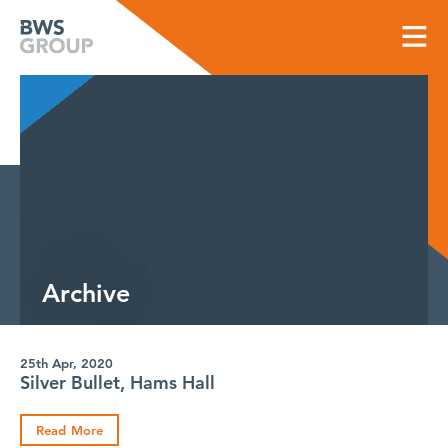
Skip
to
content
Archive
25th Apr, 2020
Silver Bullet, Hams Hall
Read More