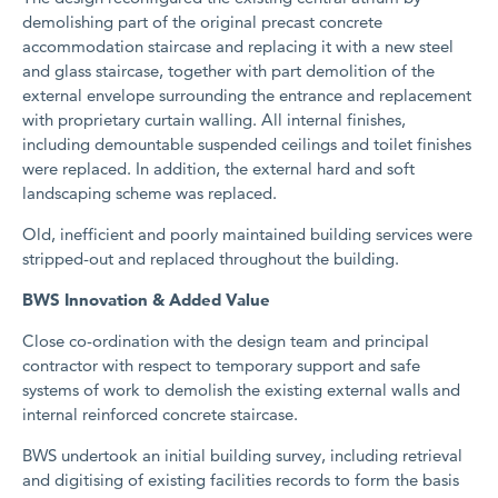
demolishing part of the original precast concrete
accommodation staircase and replacing it with a new steel
and glass staircase, together with part demolition of the
external envelope surrounding the entrance and replacement
with proprietary curtain walling. All internal finishes,
including demountable suspended ceilings and toilet finishes
were replaced. In addition, the external hard and soft
landscaping scheme was replaced.
Old, inefficient and poorly maintained building services were
stripped-out and replaced throughout the building.
BWS Innovation & Added Value
Close co-ordination with the design team and principal
contractor with respect to temporary support and safe
systems of work to demolish the existing external walls and
internal reinforced concrete staircase.
BWS undertook an initial building survey, including retrieval
and digitising of existing facilities records to form the basis