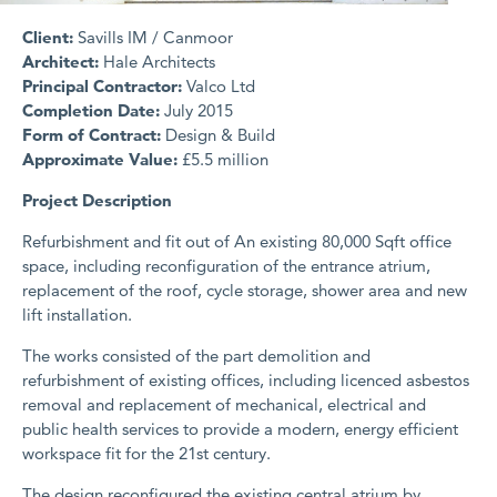
Client:
Savills IM / Canmoor
Architect:
Hale Architects
Principal Contractor:
Valco Ltd
Completion Date:
July 2015
Form of Contract:
Design & Build
Approximate Value:
£5.5 million
Project Description
Refurbishment and fit out of An existing 80,000 Sqft office
space, including reconfiguration of the entrance atrium,
replacement of the roof, cycle storage, shower area and new
lift installation.
The works consisted of the part demolition and
refurbishment of existing offices, including licenced asbestos
removal and replacement of mechanical, electrical and
public health services to provide a modern, energy efficient
workspace fit for the 21st century.
The design reconfigured the existing central atrium by