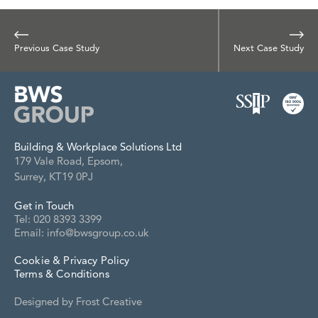
Previous Case Study
Next Case Study
Building & Workplace Solutions Ltd
179 Vale Road, Epsom,
Surrey, KT19 0PJ
Get in Touch
Tel: 020 8393 3399
Email: info@bwsgroup.co.uk
Cookie & Privacy Policy
Terms & Conditions
Designed by
Frost Creative