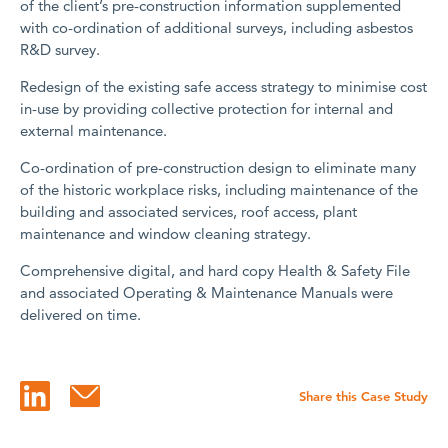
of the client’s pre-construction information supplemented
with co-ordination of additional surveys, including asbestos
R&D survey.
Redesign of the existing safe access strategy to minimise cost
in-use by providing collective protection for internal and
external maintenance.
Co-ordination of pre-construction design to eliminate many
of the historic workplace risks, including maintenance of the
building and associated services, roof access, plant
maintenance and window cleaning strategy.
Comprehensive digital, and hard copy Health & Safety File
and associated Operating & Maintenance Manuals were
delivered on time.
Share this Case Study